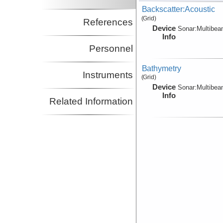
Backscatter:Acoustic
(Grid)
References
Device
Sonar:
Multibe
Info
Personnel
Bathymetry
Instruments
(Grid)
Device
Sonar:
Multibe
Info
Related Information