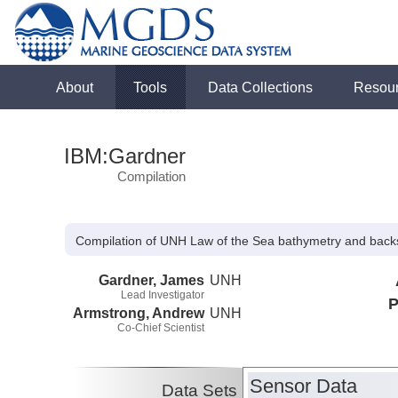
About
Tools
Data Collections
Resou
IBM:Gardner
Compilation
Compilation of UNH Law of the Sea bathymetry and backs
Gardner, James
UNH
Lead Investigator
P
Armstrong, Andrew
UNH
Co-Chief Scientist
Sensor Data
Data Sets