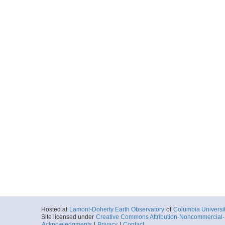
Hosted at
Lamont-Doherty Earth Observatory
of
Columbia Universi
Site licensed under
Creative Commons Attribution-Noncommercial-S
Acknowledgments
|
Privacy
|
Contact