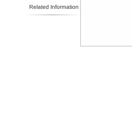
Related Information