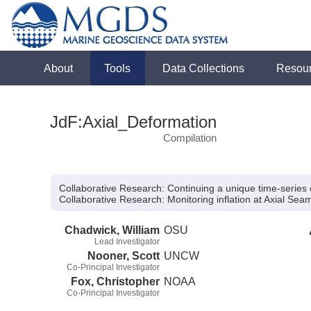
About
Tools
Data Collections
Resou
JdF:Axial_Deformation
Compilation
Collaborative Research: Continuing a unique time-series o
Collaborative Research:
Monitoring inflation at Axial Se
Chadwick, William
OSU
Lead Investigator
Nooner, Scott
UNCW
Co-Principal Investigator
Fox, Christopher
NOAA
Co-Principal Investigator