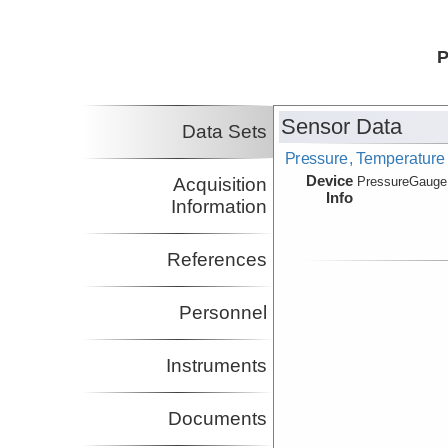
P
Sensor Data
Data Sets
Pressure, Temperature
Device
Acquisition
PressureGauge
Info
Information
References
Personnel
Instruments
Documents