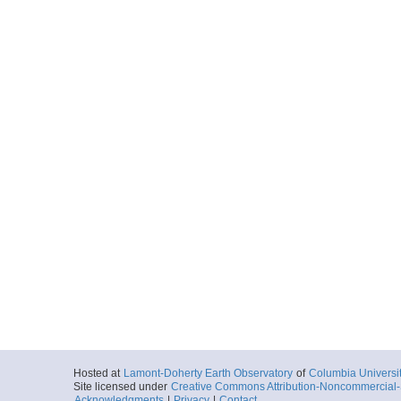
Hosted at
Lamont-Doherty Earth Observatory
of
Columbia Universi
Site licensed under
Creative Commons Attribution-Noncommercial-S
Acknowledgments
|
Privacy
|
Contact