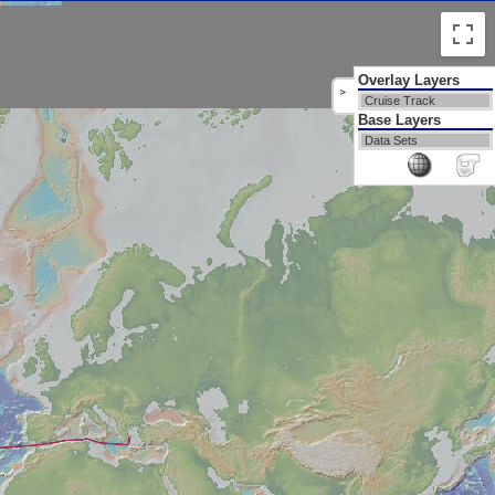
Overlay Layers
>
Cruise Track
Base Layers
Data Sets