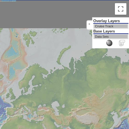
Overlay Layers
>
Cruise Track
Base Layers
Data Sets