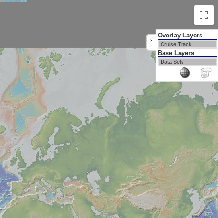
Overlay Layers
>
Cruise Track
Base Layers
Data Sets