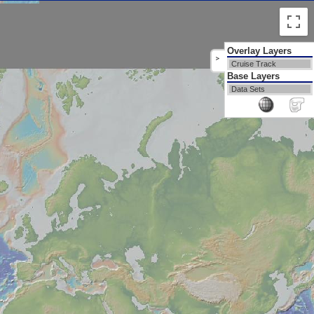
Overlay Layers
>
Cruise Track
Base Layers
Data Sets