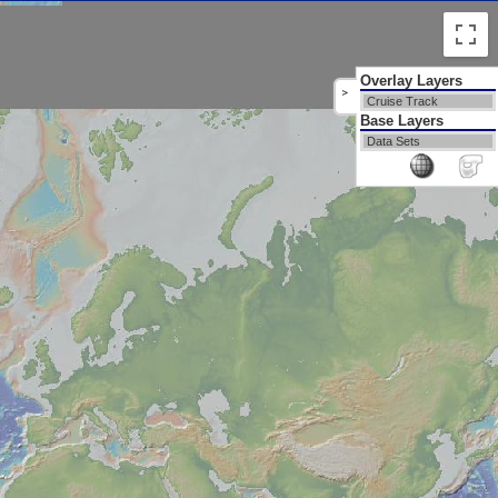
Overlay Layers
>
Cruise Track
Base Layers
Data Sets