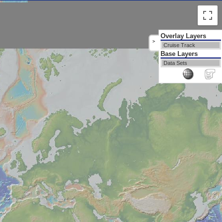
Overlay Layers
>
Cruise Track
Base Layers
Data Sets