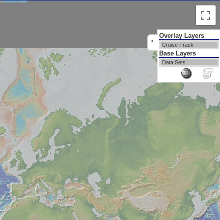
Overlay Layers
>
Cruise Track
Base Layers
Data Sets