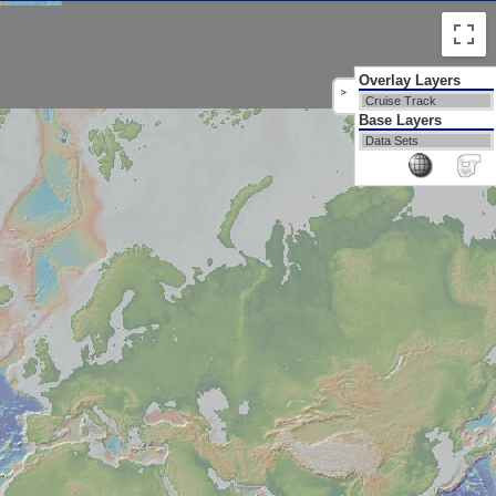
Overlay Layers
>
Cruise Track
Base Layers
Data Sets