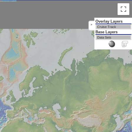
Overlay Layers
>
Cruise Track
Base Layers
Data Sets