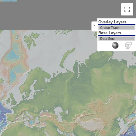
Overlay Layers
>
Cruise Track
Base Layers
Data Sets