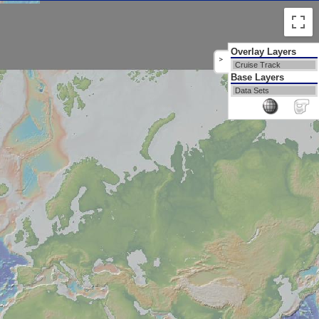
Overlay Layers
>
Cruise Track
Base Layers
Data Sets