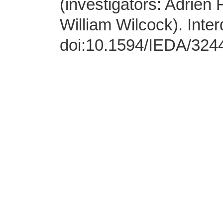
(investigators: Adrien 
William Wilcock). Inter
doi:10.1594/IEDA/324