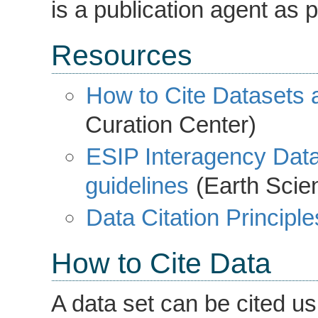
is a publication agent as p
Resources
How to Cite Datasets a
Curation Center)
ESIP Interagency Data
guidelines
(Earth Scien
Data Citation Principle
How to Cite Data
A data set can be cited us