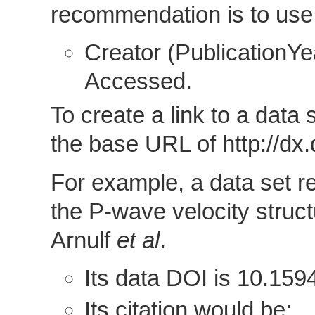
recommendation is to use 
Creator (PublicationYear
Accessed.
To create a link to a data
the base URL of http://dx.d
For example, a data set r
the P-wave velocity struc
Arnulf
et al
.
Its data DOI is 10.15
Its citation would be: