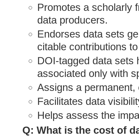
Promotes a scholarly 
data producers.
Endorses data sets gen
citable contributions to
DOI-tagged data sets h
associated only with sp
Assigns a permanent, c
Facilitates data visibil
Helps assess the impac
Q: What is the cost of d