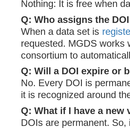
Nothing: It is free when 
Q: Who assigns the DOI
When a data set is
regis
requested. MGDS works wi
consortium to automatical
Q: Will a DOI expire or
No. Every DOI is permane
it is recognized around th
Q: What if I have a new 
DOIs are permanent. So, i