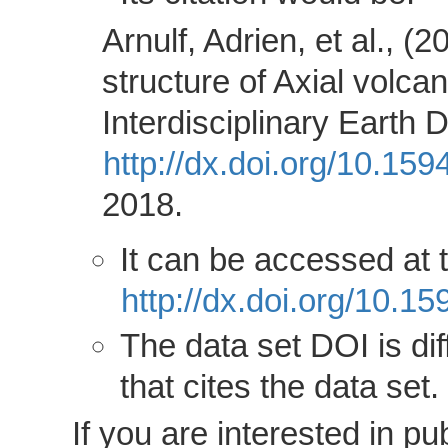
Arnulf, Adrien, et al., 
structure of Axial volca
Interdisciplinary Earth 
http://dx.doi.org/10.15
2018.
It can be accessed at
http://dx.doi.org/10.
The data set DOI is dif
that cites the data set.
If you are interested in 