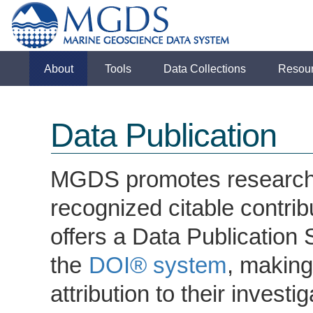
About
Tools
Data Collections
Resou
Data Publication
MGDS promotes research da
recognized citable contrib
offers a Data Publication S
the
DOI® system
, making
attribution to their inves