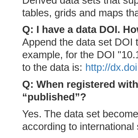
Derived data sets that su
tables, grids and maps that
Q: I have a data DOI. Ho
Append the data set DOI 
example, for the DOI "10.
to the data is:
http://dx.d
Q: When registered with 
“published”?
Yes. The data set becomes
according to international 