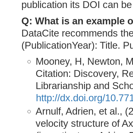
publication its DOI can be 
Q: What is an example of
DataCite recommends the f
(PublicationYear): Title. Pu
Mooney, H, Newton, MP
Citation: Discovery, R
Librarianship and Sch
http://dx.doi.org/10.
Arnulf, Adrien, et al.
velocity structure of 