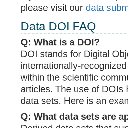
please visit our
data subm
Data DOI FAQ
Q: What is a DOI?
DOI stands for Digital Obje
internationally-recognized
within the scientific comm
articles. The use of DOIs
data sets. Here is an ex
Q: What data sets are a