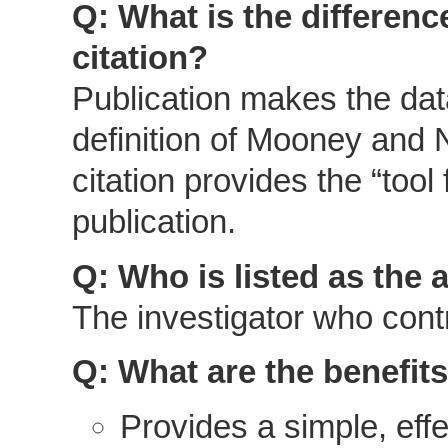
Q: What is the differen
citation?
Publication makes the data
definition of Mooney and 
citation provides the “too
publication.
Q: Who is listed as the 
The investigator who contr
Q: What are the benefits
Provides a simple, effe