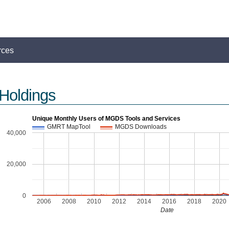
rces
Holdings
Unique Monthly Users of MGDS Tools and Services
GMRT MapTool
MGDS Downloads
40,000
s
20,000
0
2006
2008
2010
2012
2014
2016
2018
2020
Date