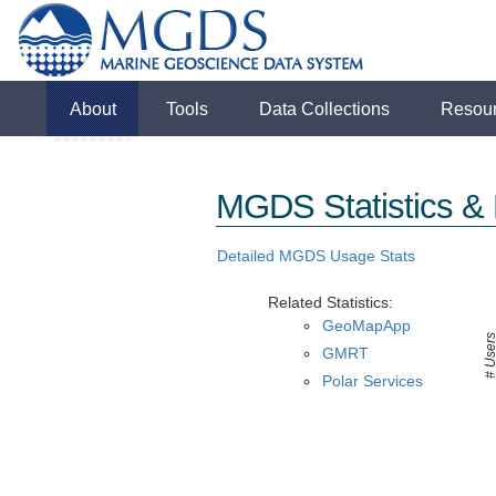
About
Tools
Data Collections
Resou
MGDS Statistics & 
Detailed MGDS Usage Stats
Related Statistics:
GeoMapApp
# User
GMRT
Polar Services