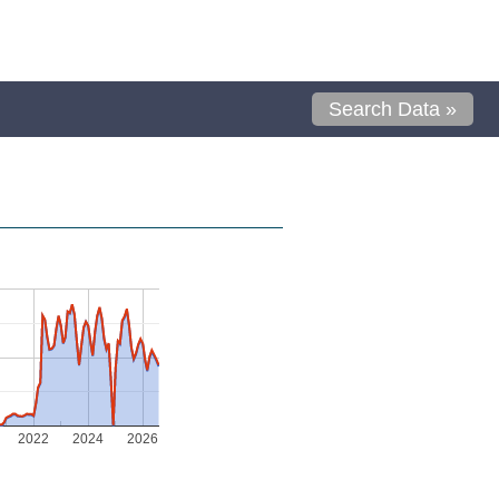
Search Data »
2022
2024
2026