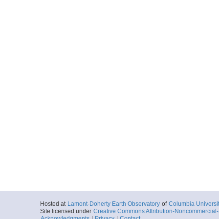
Hosted at
Lamont-Doherty Earth Observatory
of
Columbia Universi
Site licensed under
Creative Commons Attribution-Noncommercial-S
Acknowledgments
|
Privacy
|
Contact