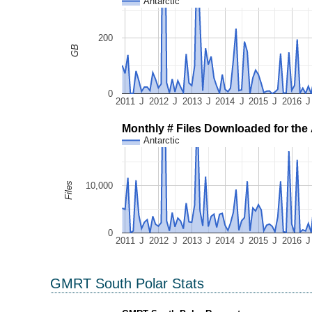
Antarctic
200
GB
0
2011
J
2012
J
2013
J
2014
J
2015
J
2016
J
Monthly # Files Downloaded for the 
Antarctic
10,000
Files
0
2011
J
2012
J
2013
J
2014
J
2015
J
2016
J
GMRT South Polar Stats