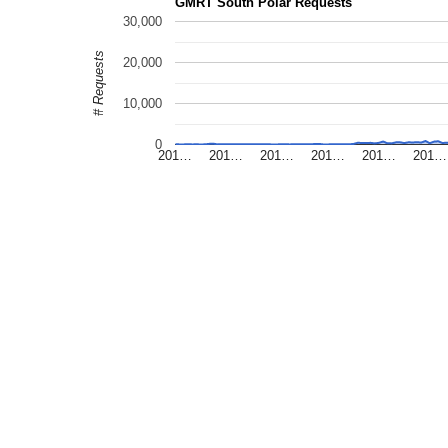
GMRT South Polar Requests
30,000
# Requests
20,000
10,000
0
201…
201…
201…
201…
201…
201…