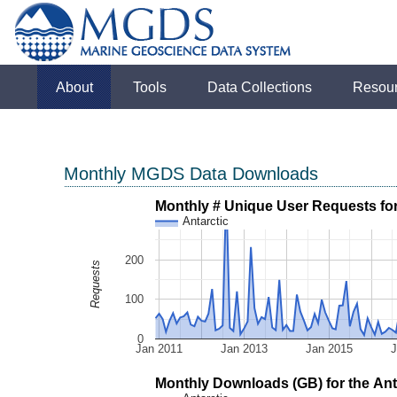
About
Tools
Data Collections
Resou
Monthly MGDS Data Downloads
Monthly # Unique User Requests for 
Antarctic
200
Requests
100
0
Jan 2011
Jan 2013
Jan 2015
J
Monthly Downloads (GB) for the Anta