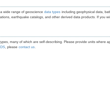
 a wide range of geoscience
data types
including geophysical data, bat
ations, earthquake catalogs, and other derived data products. If you wis
pes, many of which are self-describing. Please provide units where appr
GDS
, please
contact us
.