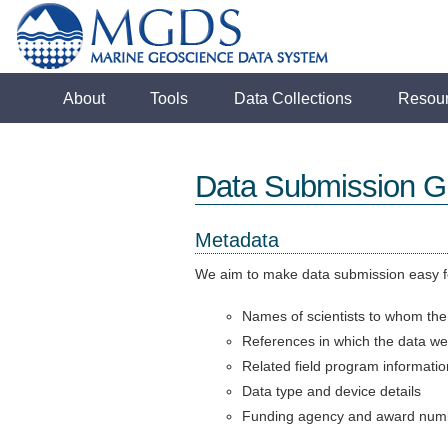
About
Tools
Data Collections
Resou
Data Submission Gu
Metadata
We aim to make data submission easy fo
Names of scientists to whom the
References in which the data we
Related field program informatio
Data type and device details
Funding agency and award num