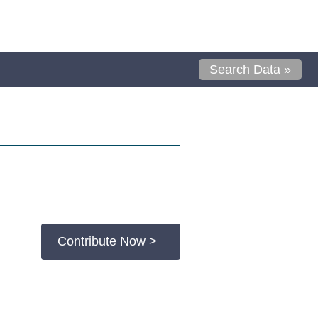
Search Data »
Contribute Now >