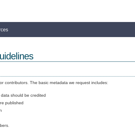
rces
idelines
r contributors. The basic metadata we request includes:
 data should be credited
re published
n
bers.