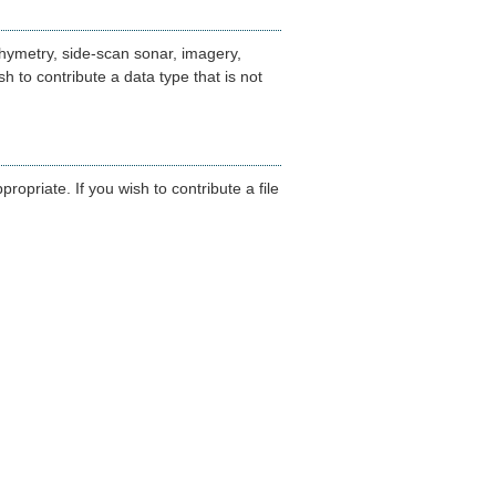
hymetry, side-scan sonar, imagery,
h to contribute a data type that is not
opriate. If you wish to contribute a file