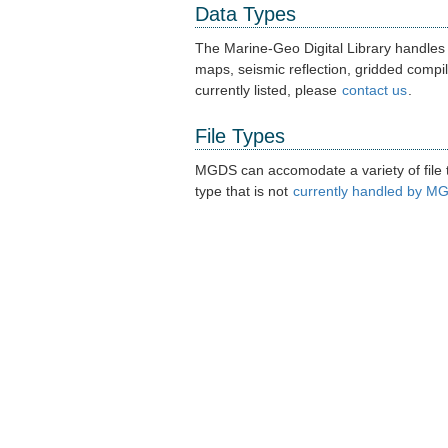
Data Types
The Marine-Geo Digital Library handles
maps, seismic reflection, gridded compil
currently listed, please
contact us
.
File Types
MGDS can accomodate a variety of file ty
type that is not
currently handled by M