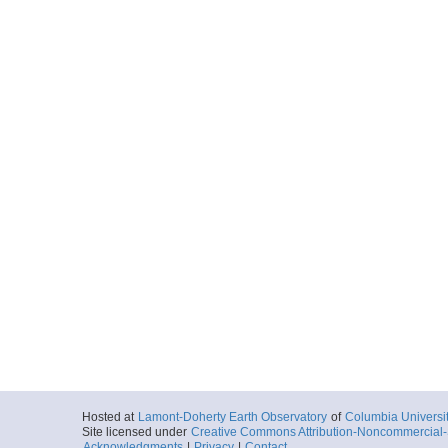
Hosted at
Lamont-Doherty Earth Observatory
of
Columbia Universi
Site licensed under
Creative Commons Attribution-Noncommercial-S
Acknowledgments
|
Privacy
|
Contact