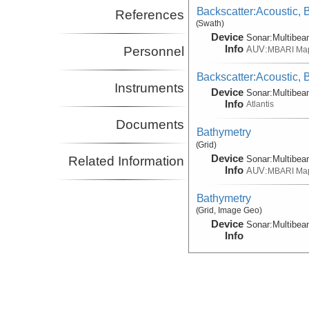
Backscatter:Acoustic,
References
(Swath)
Device
Sonar:
Multibe
Info
AUV:
Personnel
MBARI Ma
Backscatter:Acoustic,
Instruments
Device
Sonar:
Multibe
Info
Atlantis
Documents
Bathymetry
(Grid)
Device
Sonar:
Multibe
Related Information
Info
AUV:
MBARI Ma
Bathymetry
(Grid, Image Geo)
Device
Sonar:
Multibe
Info
Conductivity, CTD:Anci
Device
CTD