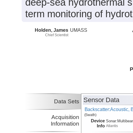
deep-sea hydrothermal sul
term monitoring of hydrot
Holden, James
UMASS
Chief Scientist
P
Sensor Data
Data Sets
Backscatter:Acoustic,
(Swath)
Acquisition
Device
Sonar:
Multibe
Information
Info
Atlantis