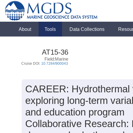
About
Tools
Data Collections
Resou
AT15-36
Field:Marine
Cruise DOI:
10.7284/900043
CAREER: Hydrothermal ve
exploring long-term varia
and education program
Collaborative Research: