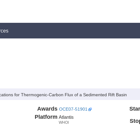
rces
ications for Thermogenic-Carbon Flux of a Sedimented Rift Basin
Awards
Star
OCE07-51901
Platform
Atlantis
Sto
WHOI