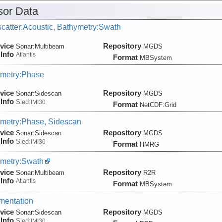
or Data
catter:Acoustic, Bathymetry:Swath
vice
Repository
Sonar:
Multibeam
MGDS
Info
Atlantis
Format
MBSystem
metry:Phase
vice
Repository
Sonar:
Sidescan
MGDS
Info
Sled:
IMI30
Format
NetCDF:Grid
metry:Phase, Sidescan
vice
Repository
Sonar:
Sidescan
MGDS
Info
Sled:
IMI30
Format
HMRG
metry:Swath
vice
Repository
Sonar:
Multibeam
R2R
Info
Atlantis
Format
MBSystem
mentation
vice
Repository
Sonar:
Sidescan
MGDS
Info
Sled:
IMI30