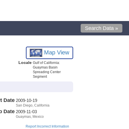
Search Data »
Map View
Locale
Gulf of California:
Guaymas Basin
Spreading Center
Segment
t Date
2009-10-19
San Diego, California
p Date
2009-11-03
Guaymas, Mexico
Report Incorrect Information