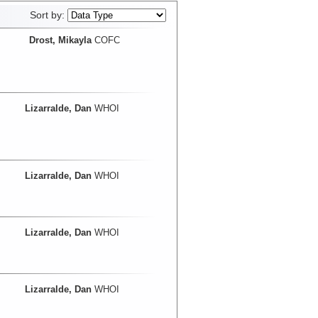
Sort by:
Drost, Mikayla
COFC
Lizarralde, Dan
WHOI
Lizarralde, Dan
WHOI
Lizarralde, Dan
WHOI
Lizarralde, Dan
WHOI