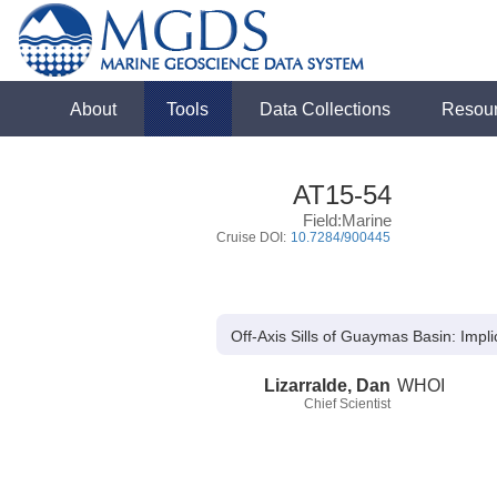
About
Tools
Data Collections
Resou
AT15-54
Field:Marine
Cruise DOI:
10.7284/900445
Off-Axis Sills of Guaymas Basin: Impl
Lizarralde, Dan
WHOI
Chief Scientist