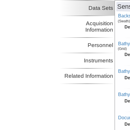
Sens
Data Sets
Backs
(Swath)
Acquisition
De
Information
Bathy
Personnel
(Grid)
De
Instruments
Bathy
Related Information
De
Bathy
De
Docu
De