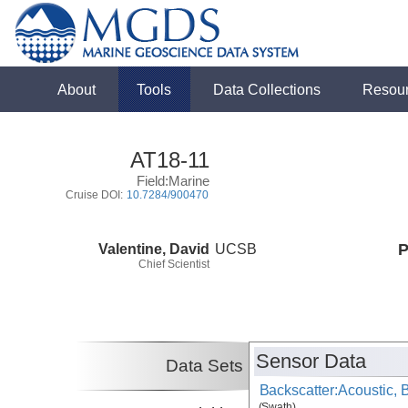
About
Tools
Data Collections
Resou
AT18-11
Field:Marine
Cruise DOI:
10.7284/900470
Valentine, David
UCSB
P
Chief Scientist
Sensor Data
Data Sets
Backscatter:Acoustic,
(Swath)