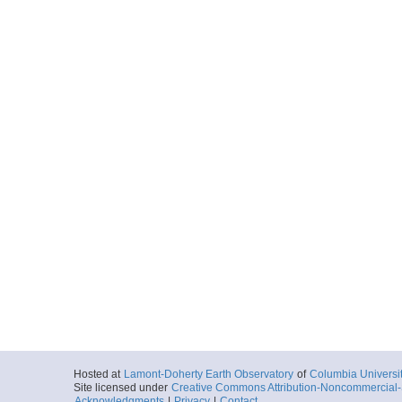
Hosted at
Lamont-Doherty Earth Observatory
of
Columbia Universi
Site licensed under
Creative Commons Attribution-Noncommercial-S
Acknowledgments
|
Privacy
|
Contact