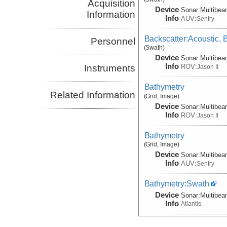
Acquisition
Device
Sonar:
Multibe
Information
Info
AUV:
Sentry
Backscatter:Acoustic,
Personnel
(Swath)
Device
Sonar:
Multibe
Info
ROV:
Instruments
Jason II
Bathymetry
Related Information
(Grid, Image)
Device
Sonar:
Multibe
Info
ROV:
Jason II
Bathymetry
(Grid, Image)
Device
Sonar:
Multibe
Info
AUV:
Sentry
Bathymetry:Swath
Device
Sonar:
Multibe
Info
Atlantis
Documentation