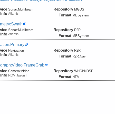
vice
Repository
Sonar:
Multibeam
MGDS
Info
Atlantis
Format
MBSystem
metry:Swath
vice
Repository
Sonar:
Multibeam
R2R
Info
Atlantis
Format
MBSystem
ation:Primary
vice
Repository
Navigation
R2R
Info
Atlantis
Format
R2R:Nav
graph:Video:FrameGrab
vice
Repository
Camera:
Video
WHOI:NDSF
Info
ROV:
Jason II
Format
HTML