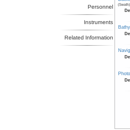
(Swath)
Personnel
De
Instruments
Bathy
De
Related Information
Navig
De
Photo
De