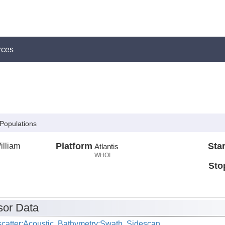
rces
 Populations
illiam
Platform
Star
Atlantis
WHOI
Sto
or Data
catter:Acoustic, Bathymetry:Swath, Sidescan