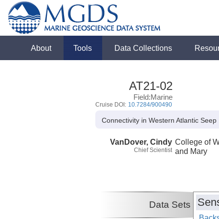
About
Tools
Data Collections
Resou
AT21-02
Field:Marine
Cruise DOI:
10.7284/900490
Connectivity in Western Atlantic Seep
VanDover, Cindy
College of W
Chief Scientist
and Mary
Sens
Data Sets
Backs