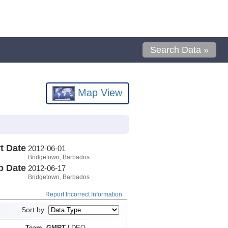
Search Data »
Map View
t Date
2012-06-01
Bridgetown, Barbados
p Date
2012-06-17
Bridgetown, Barbados
Report Incorrect Information
Sort by:
Team, GMRT
LDEO