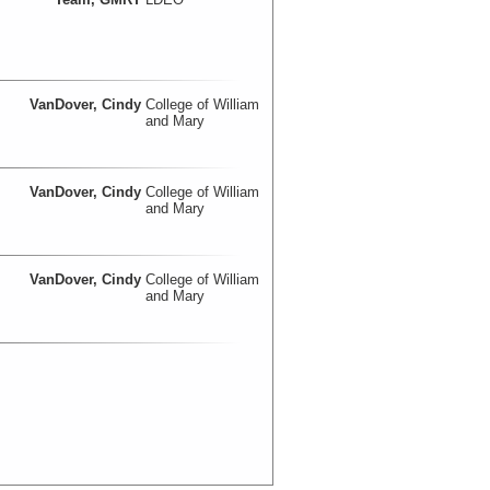
VanDover, Cindy
College of William
and Mary
VanDover, Cindy
College of William
and Mary
VanDover, Cindy
College of William
and Mary