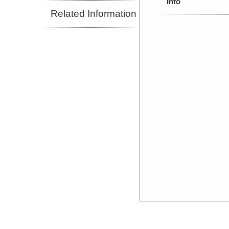
Info
Related Information