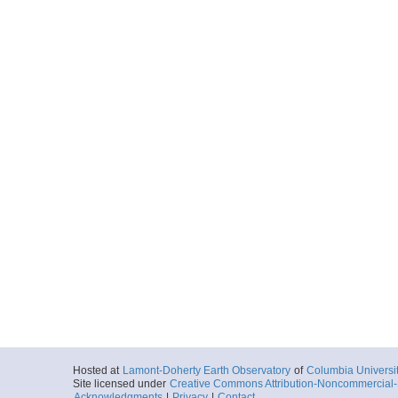
Hosted at
Lamont-Doherty Earth Observatory
of
Columbia Universi
Site licensed under
Creative Commons Attribution-Noncommercial-S
Acknowledgments
|
Privacy
|
Contact