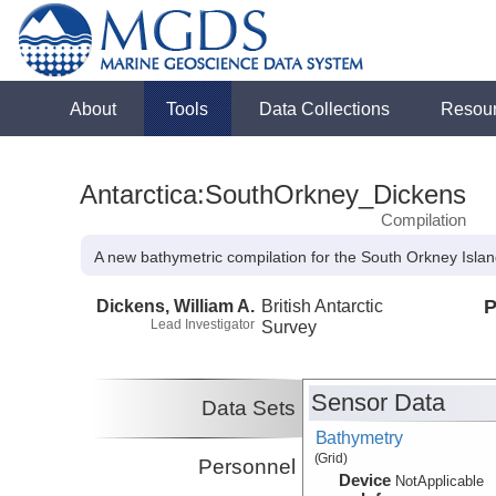
About
Tools
Data Collections
Resou
Antarctica:SouthOrkney_Dickens
Compilation
A new bathymetric compilation for the South Orkney Islan
Dickens, William A.
British Antarctic
P
Lead Investigator
Survey
Sensor Data
Data Sets
Bathymetry
(Grid)
Personnel
Device
NotApplicable