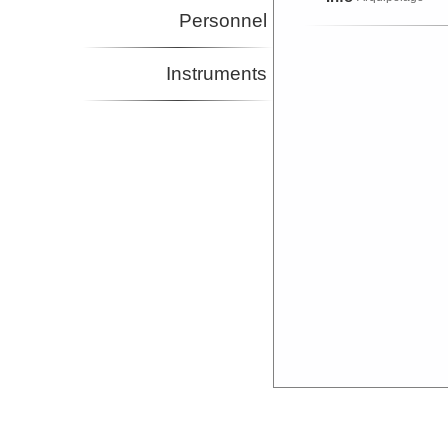
Personnel
Instruments