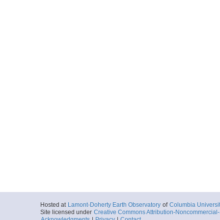
Hosted at
Lamont-Doherty Earth Observatory
of
Columbia Universi
Site licensed under
Creative Commons Attribution-Noncommercial-S
Acknowledgments
|
Privacy
|
Contact