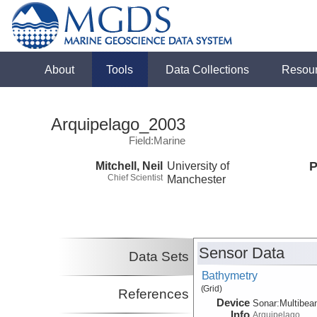
About
Tools
Data Collections
Resou
Arquipelago_2003
Field:Marine
Mitchell, Neil
University of
P
Chief Scientist
Manchester
Sensor Data
Data Sets
Bathymetry
(Grid)
References
Device
Sonar:
Multibe
Info
Arquipelago