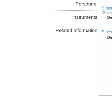
Personnel
Side
(Grid, 
Instruments
De
Related Information
Side
De