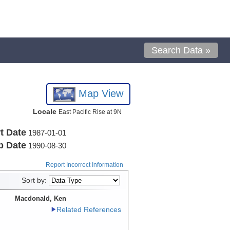
Search Data »
Map View
Locale
East Pacific Rise at 9N
t Date
1987-01-01
p Date
1990-08-30
Report Incorrect Information
Sort by:
Macdonald, Ken
Related References