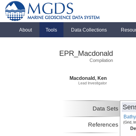
About
Tools
Data Collections
Resou
EPR_Macdonald
Compilation
Macdonald, Ken
Lead Investigator
Sens
Data Sets
Bathy
(Grid, 
References
De