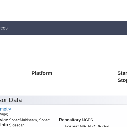
rces
Platform
Star
Sto
or Data
metry
Image)
vice
Repository
Sonar:
Multibeam, Sonar:
MGDS
Info
Sidescan
Format
GIF, NetCDF:Grid