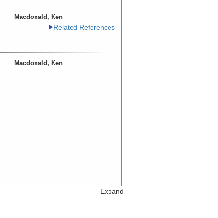
Macdonald, Ken
Related References
Macdonald, Ken
Expand