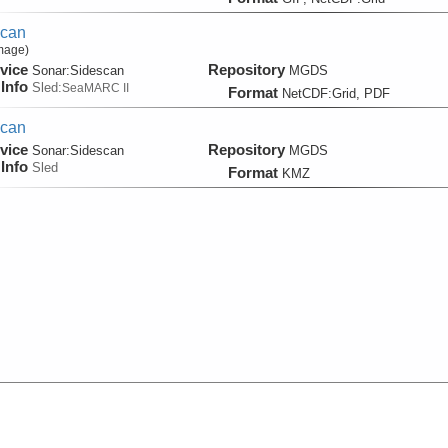
scan
Image)
vice
Repository
Sonar:
Sidescan
MGDS
Info
Sled:
SeaMARC II
Format
NetCDF:Grid, PDF
scan
vice
Repository
Sonar:
Sidescan
MGDS
Info
Sled
Format
KMZ