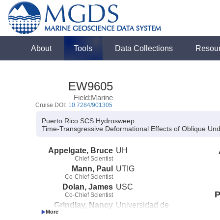
About
Tools
Data Collections
Resou
EW9605
Field:Marine
Cruise DOI:
10.7284/901305
Puerto Rico SCS Hydrosweep
Time-Transgressive Deformational Effects of Oblique Und
Appelgate, Bruce
UH
Chief Scientist
Mann, Paul
UTIG
Co-Chief Scientist
Dolan, James
USC
P
Co-Chief Scientist
Grindlay, Nancy
Universidad de
Co-Chief Scientist
Puerto Rico