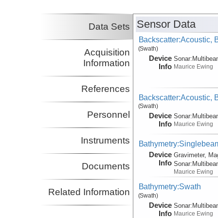
Sensor Data
Data Sets
Backscatter:Acoustic,
(Swath)
Acquisition
Device
Sonar:
Multibe
Information
Info
Maurice Ewing
References
Backscatter:Acoustic,
(Swath)
Personnel
Device
Sonar:
Multibe
Info
Maurice Ewing
Instruments
Bathymetry:Singlebeam,
Device
Gravimeter, Ma
Info
Sonar:
Multibe
Documents
Maurice Ewing
Bathymetry:Swath
Related Information
(Swath)
Device
Sonar:
Multibe
Info
Maurice Ewing