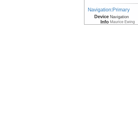
Navigation:Primary
Device
Navigation
Info
Maurice Ewing
Seismic Reflection/Ref
(Image Seismic, Segy)
Device
Seismic:
SCS
Info
Array:
Maurice 