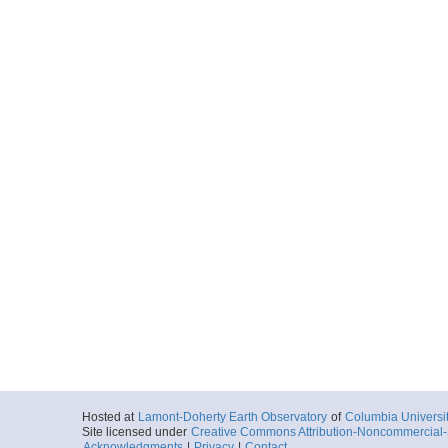
Hosted at
Lamont-Doherty Earth Observatory
of
Columbia Universi
Site licensed under
Creative Commons Attribution-Noncommercial-S
Acknowledgments
|
Privacy
|
Contact