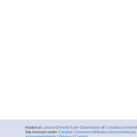
Hosted at
Lamont-Doherty Earth Observatory
of
Columbia Universi
Site licensed under
Creative Commons Attribution-Noncommercial-S
Acknowledgments
|
Privacy
|
Contact