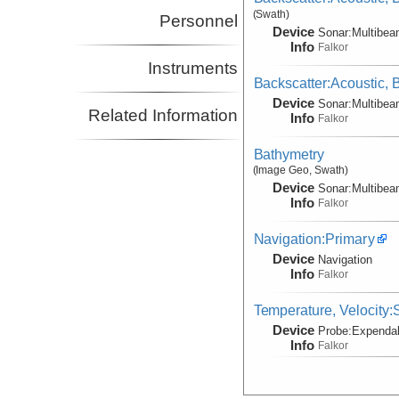
(Swath)
Personnel
Device
Sonar:
Multibe
Info
Falkor
Instruments
Backscatter:Acoustic,
Device
Sonar:
Multibe
Related Information
Info
Falkor
Bathymetry
(Image Geo, Swath)
Device
Sonar:
Multibe
Info
Falkor
Navigation:Primary
Device
Navigation
Info
Falkor
Temperature, Velocity
Device
Probe:
Expendab
Info
Falkor