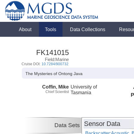
About
Tools
Data Collections
Resou
FK141015
Field:Marine
Cruise DOI:
10.7284/900732
The Mysteries of Ontong Java
Coffin, Mike
University of
Chief Scientist
Tasmania
P
Sensor Data
Data Sets
Backscatter:Acoustic,