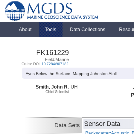
About
Tools
Data Collections
Resou
FK161229
Field:Marine
Cruise DOI:
10.7284/907182
Eyes Below the Surface: Mapping Johnston Atoll
Smith, John R.
UH
Chief Scientist
P
Sensor Data
Data Sets
Backscatter:Acoustic,