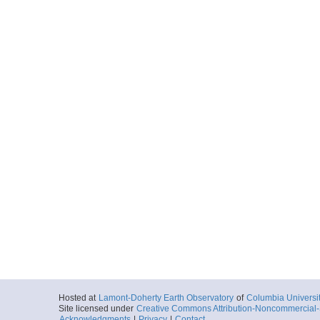
Hosted at
Lamont-Doherty Earth Observatory
of
Columbia Universi
Site licensed under
Creative Commons Attribution-Noncommercial-S
Acknowledgments
|
Privacy
|
Contact