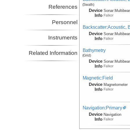
(Swath)
References
Device
Sonar:
Multibe
Info
Falkor
Personnel
Backscatter:Acoustic,
Device
Sonar:
Multibe
Instruments
Info
Falkor
Bathymetry
Related Information
(Grid)
Device
Sonar:
Multibe
Info
Falkor
Magnetic:Field
Device
Magnetometer
Info
Falkor
Navigation:Primary
Device
Navigation
Info
Falkor