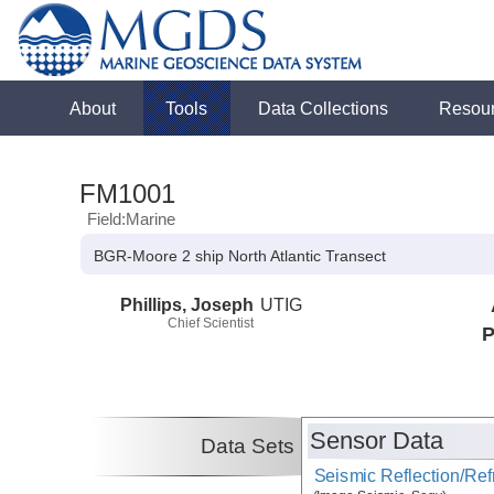
About
Tools
Data Collections
Resou
FM1001
Field:Marine
BGR-Moore 2 ship North Atlantic Transect
Phillips, Joseph
UTIG
Chief Scientist
P
Sensor Data
Data Sets
Seismic Reflection/Ref