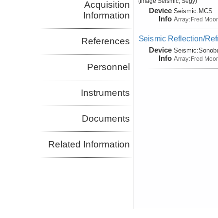
(Image Seismic, Segy)
Acquisition
Device
Seismic:
MCS
Information
Info
Array:
Fred Moo
Seismic Reflection/Ref
References
Device
Seismic:
Sonob
Info
Array:
Fred Moo
Personnel
Instruments
Documents
Related Information