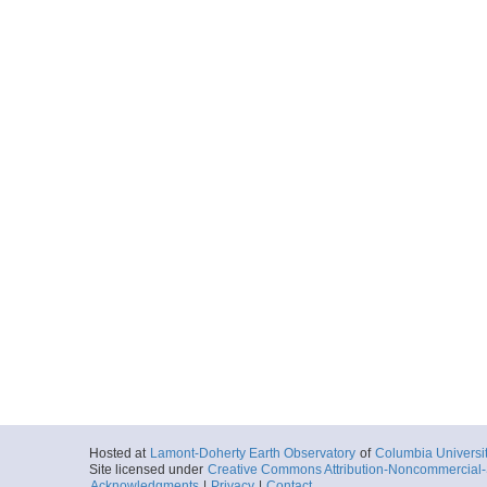
Hosted at
Lamont-Doherty Earth Observatory
of
Columbia Universi
Site licensed under
Creative Commons Attribution-Noncommercial-S
Acknowledgments
|
Privacy
|
Contact