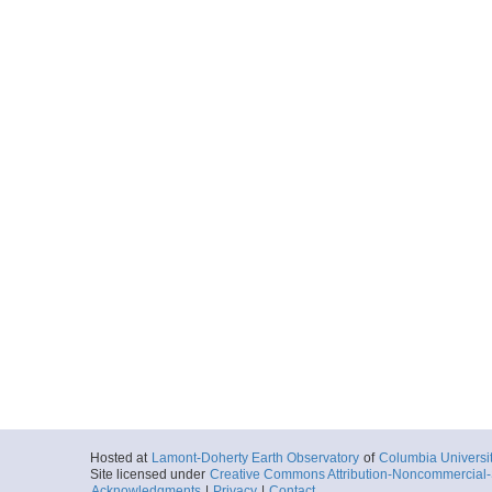
Hosted at
Lamont-Doherty Earth Observatory
of
Columbia Universi
Site licensed under
Creative Commons Attribution-Noncommercial-S
Acknowledgments
|
Privacy
|
Contact