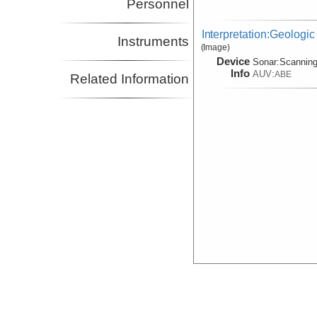
Personnel
Interpretation:Geologic
Instruments
(Image)
Device
Sonar:
Scannin
Info
AUV:
ABE
Related Information