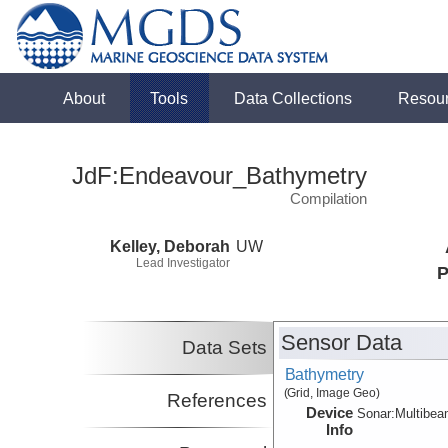
About
Tools
Data Collections
Resou
JdF:Endeavour_Bathymetry
Compilation
Kelley, Deborah
UW
Lead Investigator
P
Sensor Data
Data Sets
Bathymetry
(Grid, Image Geo)
References
Device
Sonar:
Multibe
Info