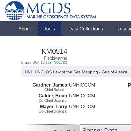
About
Tools
Data Collections
Resou
KM0514
Field:Marine
Cruise DOI:
10.7284/901733
UNH UNCLOS Law of the Sea Mapping - Gulf of Alaska
Gardner, James
UNH:CCOM
P
Chief Scientist
Calder, Brian
UNH:CCOM
Co-Chief Scientist
Mayer, Larry
UNH:CCOM
Co-Chief Scientist
Sensor Data