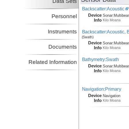
Data Sets
Backscatter:Acoustic
Device
Personnel
Sonar:
Multibe
Info
Kilo Moana
Instruments
Backscatter:Acoustic,
(Swath)
Device
Sonar:
Multibe
Documents
Info
Kilo Moana
Bathymetry:Swath
Related Information
Device
Sonar:
Multibe
Info
Kilo Moana
Navigation:Primary
Device
Navigation
Info
Kilo Moana