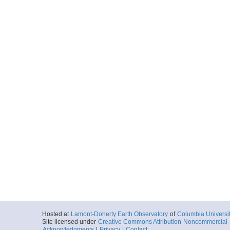
Hosted at
Lamont-Doherty Earth Observatory
of
Columbia Universi
Site licensed under
Creative Commons Attribution-Noncommercial-S
Acknowledgments
|
Privacy
|
Contact