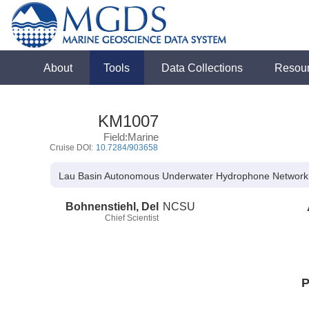
About
Tools
Data Collections
Resou
KM1007
Field:Marine
Cruise DOI:
10.7284/903658
Lau Basin Autonomous Underwater Hydrophone Network
Bohnenstiehl, Del
NCSU
Chief Scientist
P