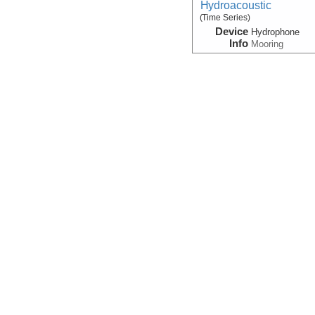
Hydroacoustic
(Time Series)
Device
Hydrophone
Info
Mooring
Magnetic:Field
Device
Magnetometer
Info
Kilo Moana
Navigation:Primary
Device
Navigation
Info
Kilo Moana