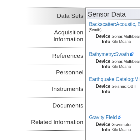
Sensor Data
Data Sets
Backscatter:Acoustic,
(Swath)
Acquisition
Device
Sonar:
Multibe
Information
Info
Kilo Moana
Bathymetry:Swath
References
Device
Sonar:
Multibe
Info
Kilo Moana
Personnel
Earthquake:Catalog:Mi
Device
Seismic:
OBH
Instruments
Info
Documents
Gravity:Field
Related Information
Device
Gravimeter
Info
Kilo Moana