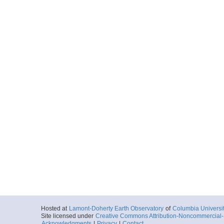
Hosted at
Lamont-Doherty Earth Observatory
of
Columbia Universi
Site licensed under
Creative Commons Attribution-Noncommercial-S
Acknowledgments
|
Privacy
|
Contact