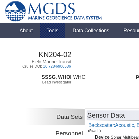
About
Tools
Data Collections
Resou
KN204-02
Field:Marine:Transit
Cruise DOI:
10.7284/900536
SSSG, WHOI
WHOI
P
Lead Investigator
Sensor Data
Data Sets
Backscatter:Acoustic,
(Swath)
Personnel
Device
Sonar:
Multibe