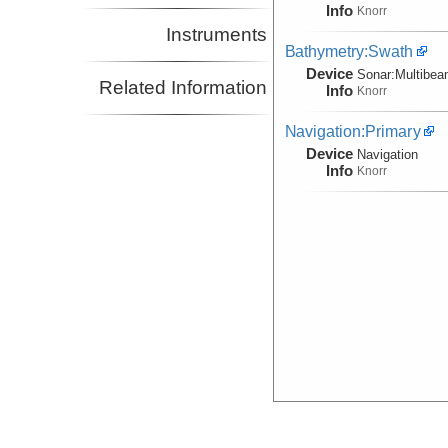
Info
Knorr
Instruments
Bathymetry:Swath
Device
Sonar:
Multibe
Related Information
Info
Knorr
Navigation:Primary
Device
Navigation
Info
Knorr