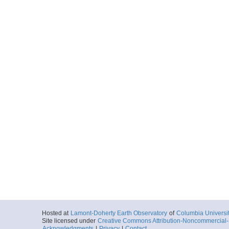
Hosted at
Lamont-Doherty Earth Observatory
of
Columbia Universi
Site licensed under
Creative Commons Attribution-Noncommercial-S
Acknowledgments
|
Privacy
|
Contact