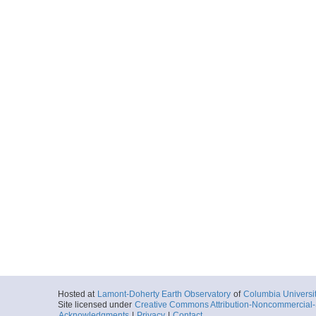
Hosted at
Lamont-Doherty Earth Observatory
of
Columbia Universi
Site licensed under
Creative Commons Attribution-Noncommercial-S
Acknowledgments
|
Privacy
|
Contact