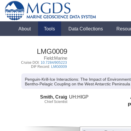
About
Tools
Data Collections
Resou
LMG0009
Field:Marine
Cruise DOI:
10.7284/905223
DIF Record:
LMG0009
Penguin-Krill-Ice Interactions: The Impact of Environmen
Bentho-Pelagic Coupling on the West Antarctic Peninsula 
Smith, Craig
UH:HIGP
Chief Scientist
P