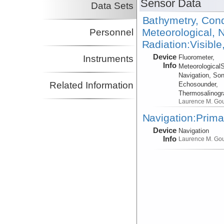
Sensor Data
Data Sets
Bathymetry, Cond
Meteorological, N
Personnel
Radiation:Visible
Device
Instruments
Fluorometer,
Info
Meteorological
Navigation, Son
Related Information
Echosounder,
Thermosalinog
Laurence M. Go
Navigation:Prima
Device
Navigation
Info
Laurence M. Go