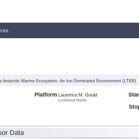
rces
e Antarctic Marine Ecosystem: An Ice-Dominated Environment (LTER)
Platform
Star
Laurence M. Gould
Lockheed Martin
Sto
or Data