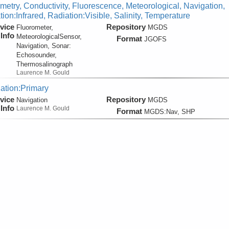
metry, Conductivity, Fluorescence, Meteorological, Navigation,
ion:Infrared, Radiation:Visible, Salinity, Temperature
vice
Repository
Fluorometer,
MGDS
Info
MeteorologicalSensor,
Format
JGOFS
Navigation, Sonar:
Echosounder,
Thermosalinograph
Laurence M. Gould
ation:Primary
vice
Repository
Navigation
MGDS
Info
Laurence M. Gould
Format
MGDS:Nav, SHP