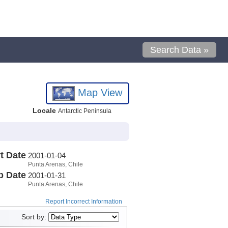
Search Data »
Map View
Locale
Antarctic Peninsula
t Date
2001-01-04
Punta Arenas, Chile
p Date
2001-01-31
Punta Arenas, Chile
Report Incorrect Information
Sort by: