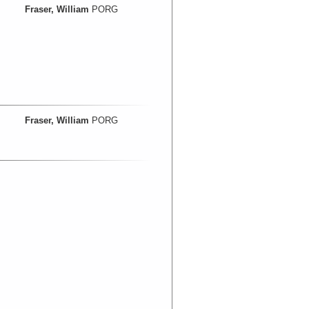
Fraser, William
PORG
Fraser, William
PORG