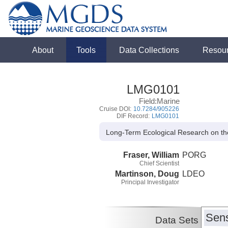
About
Tools
Data Collections
Resou
LMG0101
Field:Marine
Cruise DOI:
10.7284/905226
DIF Record:
LMG0101
Long-Term Ecological Research on th
Fraser, William
PORG
Chief Scientist
Martinson, Doug
LDEO
Principal Investigator
Sens
Data Sets