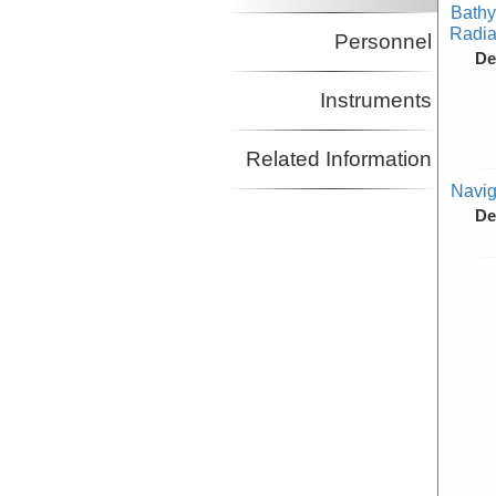
Bathy
Radiat
Personnel
De
Instruments
Related Information
Navig
De