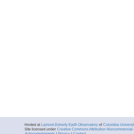
Hosted at
Lamont-Doherty Earth Observatory
of
Columbia Universi
Site licensed under
Creative Commons Attribution-Noncommercial-S
Acknowledgments
|
Privacy
|
Contact