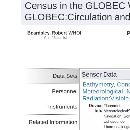
Census in the GLOBEC W
GLOBEC:
Circulation an
Beardsley, Robert
WHOI
P
Chief Scientist
Sensor Data
Data Sets
Bathymetry, Cond
Meteorological, N
Personnel
Radiation:Visible
Device
Instruments
Fluorometer,
Info
Meteorological
Navigation, Son
Related Information
Echosounder,
Thermosalinog