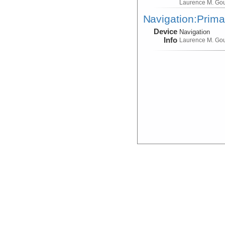
Laurence M. Go
Navigation:Prima
Device
Navigation
Info
Laurence M. Go