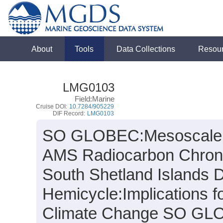
About
Tools
Data Collections
Resou
LMG0103
Field:Marine
Cruise DOI:
10.7284/905229
DIF Record:
LMG0103
SO GLOBEC:Mesoscale Ci
AMS Radiocarbon Chronolg
South Shetland Islands Du
Hemicycle:
Implications f
Climate Change SO GL