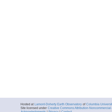
Hosted at
Lamont-Doherty Earth Observatory
of
Columbia Universi
Site licensed under
Creative Commons Attribution-Noncommercial-S
Acknowledgments
|
Privacy
|
Contact