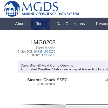
About
Tools
Data Collections
Resou
LMG0208
Field:Marine
Cruise DOI:
10.7284/905250
DIF Record:
LMG0208
Cape Sherriff Field Camp Opening
Automated Weather Station servicing at Racer Rocks an
Stearns, Chuck
SSEC
P
Chief Scientist