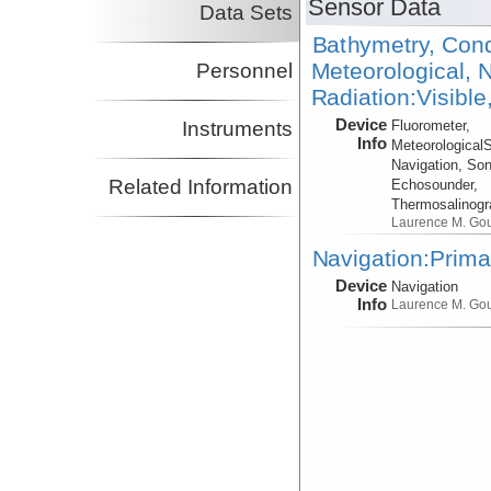
Sensor Data
Data Sets
Bathymetry, Cond
Meteorological, N
Personnel
Radiation:Visible
Device
Instruments
Fluorometer,
Info
Meteorological
Navigation, Son
Related Information
Echosounder,
Thermosalinog
Laurence M. Go
Navigation:Prima
Device
Navigation
Info
Laurence M. Go