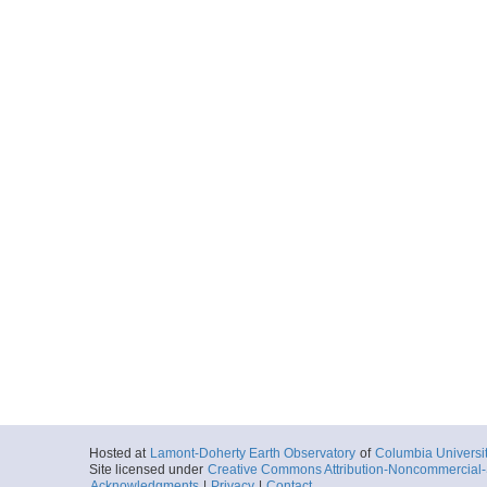
Hosted at
Lamont-Doherty Earth Observatory
of
Columbia Universi
Site licensed under
Creative Commons Attribution-Noncommercial-S
Acknowledgments
|
Privacy
|
Contact