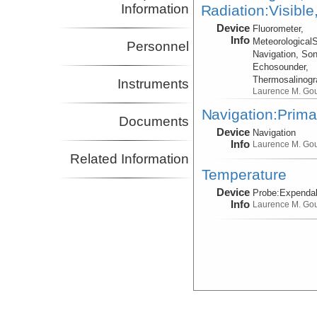
Information
Radiation:Visible
Device
Fluorometer,
Info
Meteorological
Personnel
Navigation, Son
Echosounder,
Thermosalinog
Instruments
Laurence M. Go
Navigation:Prima
Documents
Device
Navigation
Info
Laurence M. Go
Related Information
Temperature
Device
Probe:
Expendab
Info
Laurence M. Go