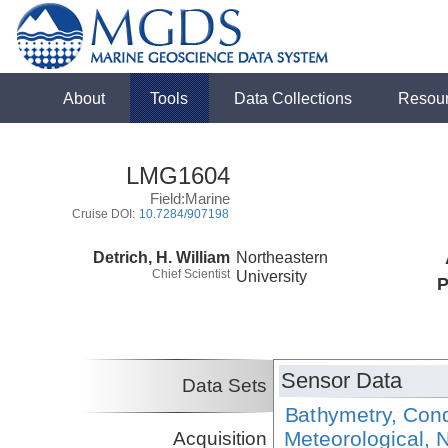
About
Tools
Data Collections
Resou
LMG1604
Field:Marine
Cruise DOI:
10.7284/907198
Detrich, H. William
Northeastern
Chief Scientist
University
P
Sensor Data
Data Sets
Bathymetry, Cond
Meteorological, N
Acquisition