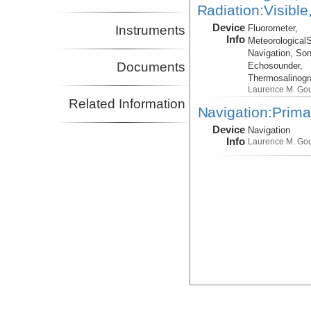
Radiation:Visible
Device
Instruments
Fluorometer,
Info
Meteorological
Navigation, Son
Documents
Echosounder,
Thermosalinog
Laurence M. Go
Related Information
Navigation:Prima
Device
Navigation
Info
Laurence M. Go