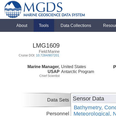
About
Tools
Data Collections
Resou
LMG1609
Field:Marine
Cruise DOI:
10.7284/907201
Marine Manager,
United States
P
USAP
Antarctic Program
Chief Scientist
Sensor Data
Data Sets
Bathymetry, Cond
Meteorological, N
Personnel