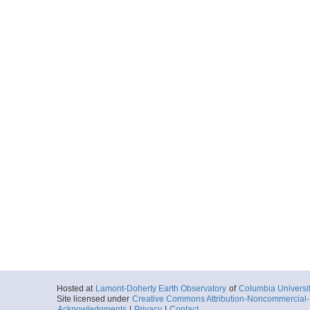
Hosted at
Lamont-Doherty Earth Observatory
of
Columbia Universi
Site licensed under
Creative Commons Attribution-Noncommercial-S
Acknowledgments
|
Privacy
|
Contact