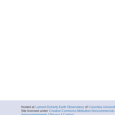
Hosted at
Lamont-Doherty Earth Observatory
of
Columbia Universi
Site licensed under
Creative Commons Attribution-Noncommercial-S
Acknowledgments
|
Privacy
|
Contact