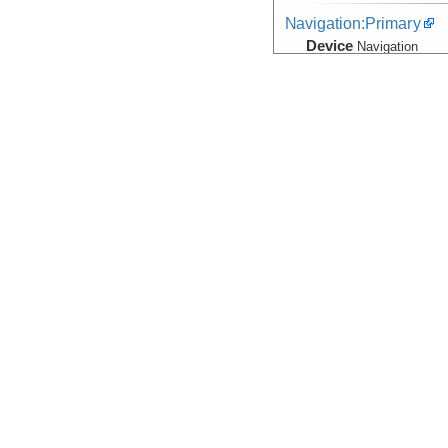
Navigation:Primary
Device
Navigation
Info
Marcus G. Lang
Seismic Reflection/Ref
(Image Seismic, Segy)
Device
Seismic:
OBS
Info
Array:
Marcus G.
Seismic Reflection/Ref
(Image Seismic, Segy)
Device
Seismic:
MCS
Info
Array:
Marcus G.
Seismic:Active:Subbot
Device
Seismic:
Subbo
Info
Marcus G. Lang
Seismic:Navigation
Device
Seismic:
OBS