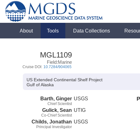
About
Tools
Data Collections
Resou
MGL1109
Field:Marine
Cruise DOI:
10.7284/904065
US Extended Continental Shelf Project
Gulf of Alaska
Barth, Ginger
USGS
P
Chief Scientist
Gulick, Sean
UTIG
Co-Chief Scientist
Childs, Jonathan
USGS
Principal Investigator