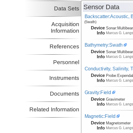
Sensor Data
Data Sets
Backscatter:Acoustic,
(Swath)
Acquisition
Device
Sonar:
Multibe
Information
Info
Marcus G. Lang
Bathymetry:Swath
References
Device
Sonar:
Multibe
Info
Marcus G. Lang
Personnel
Conductivity, Salinity,
Device
Probe:
Expendab
Instruments
Info
Marcus G. Lang
Gravity:Field
Documents
Device
Gravimeter
Info
Marcus G. Lang
Related Information
Magnetic:Field
Device
Magnetometer
Info
Marcus G. Lang