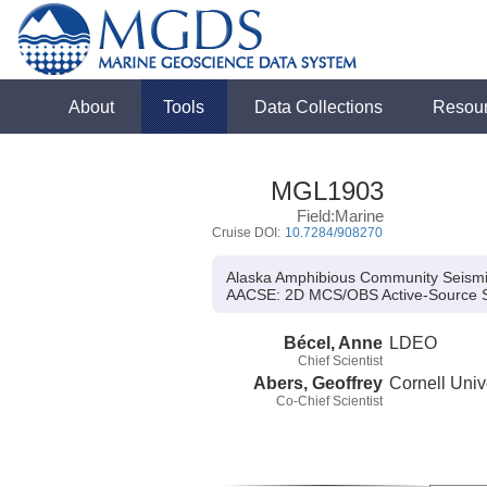
About
Tools
Data Collections
Resou
MGL1903
Field:Marine
Cruise DOI:
10.7284/908270
Alaska Amphibious Community Seism
AACSE:
2D MCS/OBS Active-Source 
Bécel, Anne
LDEO
Chief Scientist
Abers, Geoffrey
Cornell Univ
Co-Chief Scientist