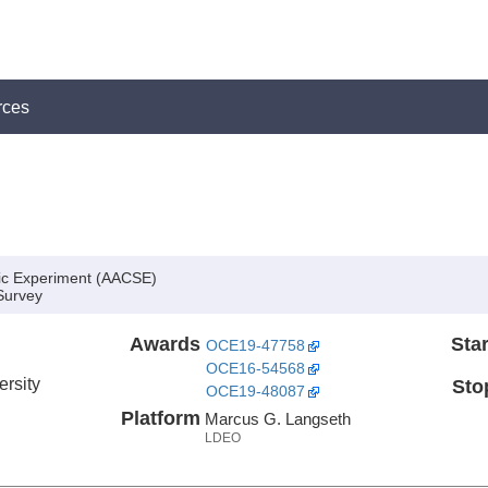
rces
ic Experiment (AACSE)
Survey
Awards
Star
OCE19-47758
OCE16-54568
ersity
Sto
OCE19-48087
Platform
Marcus G. Langseth
LDEO