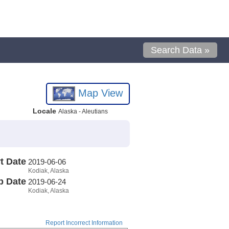
Search Data »
Map View
Locale
Alaska - Aleutians
t Date
2019-06-06
Kodiak, Alaska
p Date
2019-06-24
Kodiak, Alaska
Report Incorrect Information