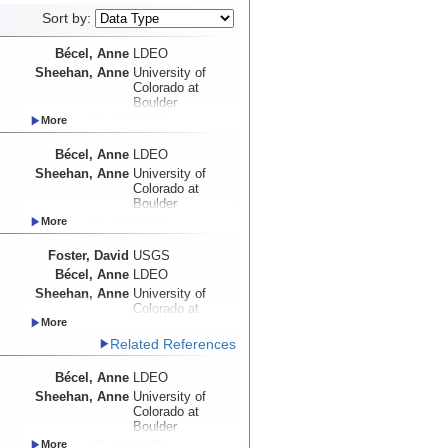
Sort by:
Bécel, Anne
LDEO
Sheehan, Anne
University of
Colorado at
Boulder
Foster, David
USGS
Myers, Emma
UW
Bécel, Anne
LDEO
Haeussler, Peter
USGS
Sheehan, Anne
University of
Abers, Geoffrey
Cornell University
Colorado at
Adams, Aubreya
Colgate
Boulder
University
Foster, David
USGS
Roland, Emily
UW
Myers, Emma
UW
Schwartz, Susan
UCSC
Foster, David
USGS
Haeussler, Peter
USGS
Shillington,
LDEO
Bécel, Anne
LDEO
Abers, Geoffrey
Cornell University
Donna
Sheehan, Anne
University of
Adams, Aubreya
Colgate
Webb, Spahr
LDEO
Colorado at
University
Wiens, Douglas
WUSTL
Boulder
Roland, Emily
UW
Worthington,
UNM
Haeussler, Peter
USGS
Related References
Schwartz, Susan
UCSC
Lindsay
Abers, Geoffrey
Cornell University
Shillington,
LDEO
Bécel, Anne
LDEO
Adams, Aubreya
Colgate
Donna
University
Sheehan, Anne
University of
Webb, Spahr
LDEO
Colorado at
Roland, Emily
UW
Wiens, Douglas
WUSTL
Boulder
Schwartz, Susan
UCSC
Worthington,
UNM
Foster, David
USGS