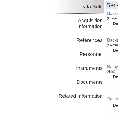
Sens
Data Sets
Backs
(Image
Acquisition
De
Information
References
Backs
(Swath)
De
Personnel
Bathy
Instruments
(Grid)
De
Documents
Related Information
Seism
De