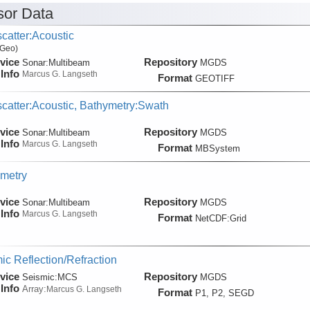
or Data
catter:Acoustic
 Geo)
vice
Repository
Sonar:
Multibeam
MGDS
Info
Marcus G. Langseth
Format
GEOTIFF
catter:Acoustic, Bathymetry:Swath
vice
Repository
Sonar:
Multibeam
MGDS
Info
Marcus G. Langseth
Format
MBSystem
metry
vice
Repository
Sonar:
Multibeam
MGDS
Info
Marcus G. Langseth
Format
NetCDF:Grid
ic Reflection/Refraction
vice
Repository
Seismic:
MCS
MGDS
Info
Array:
Marcus G. Langseth
Format
P1, P2, SEGD