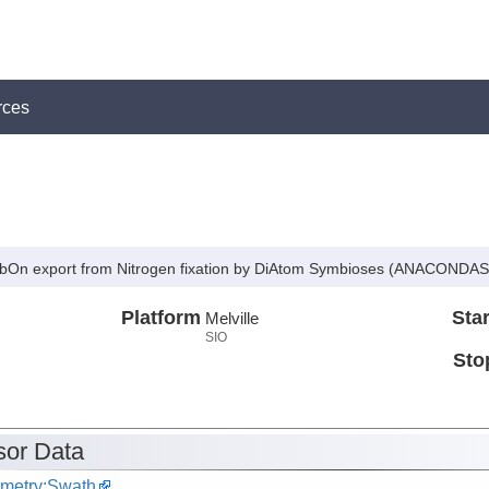
rces
arbOn export from Nitrogen fixation by DiAtom Symbioses (ANACONDAS
Platform
Star
Melville
SIO
Sto
or Data
metry:Swath