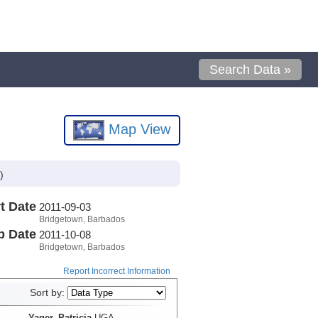
Search Data »
Map View
)
t Date
2011-09-03
Bridgetown, Barbados
p Date
2011-10-08
Bridgetown, Barbados
Report Incorrect Information
Sort by:
Yager, Patricia
UGA