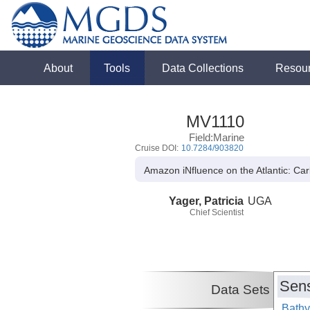
About
Tools
Data Collections
Resou
MV1110
Field:Marine
Cruise DOI:
10.7284/903820
Amazon iNfluence on the Atlantic: C
Yager, Patricia
UGA
Chief Scientist
Sens
Data Sets
Bathy