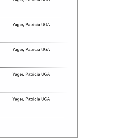
Yager, Patricia
UGA
Yager, Patricia
UGA
Yager, Patricia
UGA
Yager, Patricia
UGA