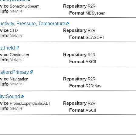
vice
Repository
Sonar:
Multibeam
R2R
Info
Melville
Format
MBSystem
ctivity, Pressure, Temperature
vice
Repository
CTD
R2R
Info
Melville
Format
SEASOFT
ty:Field
vice
Repository
Gravimeter
R2R
Info
Melville
Format
ASCII
ation:Primary
vice
Repository
Navigation
R2R
Info
Melville
Format
R2R:Nav
ity:Sound
vice
Repository
Probe:
Expendable:
XBT
R2R
Info
Melville
Format
ASCII