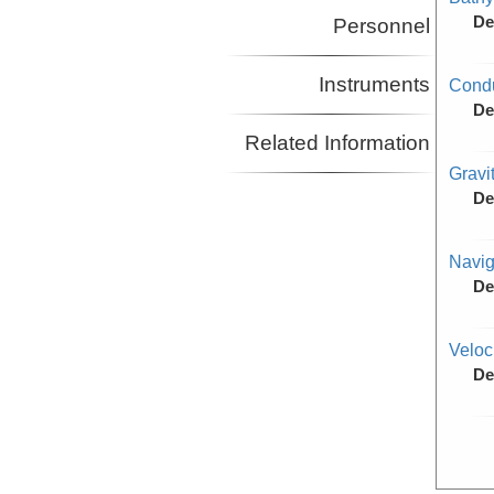
De
Personnel
Instruments
Condu
De
Related Information
Gravi
De
Navig
De
Veloc
De