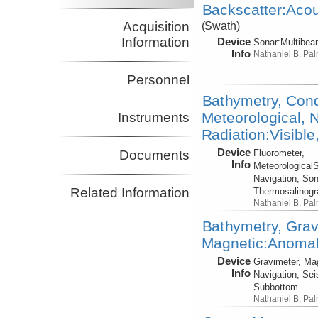
Backscatter:Acou
Acquisition
(Swath)
Information
Device
Sonar:
Multibe
Info
Nathaniel B. Pa
Personnel
Bathymetry, Cond
Meteorological, N
Instruments
Radiation:Visible
Device
Fluorometer,
Documents
Info
Meteorological
Navigation, Son
Related Information
Thermosalinog
Nathaniel B. Pa
Bathymetry, Grav
Magnetic:Anomaly
Device
Gravimeter, Ma
Info
Navigation, Sei
Subbottom
Nathaniel B. Pa