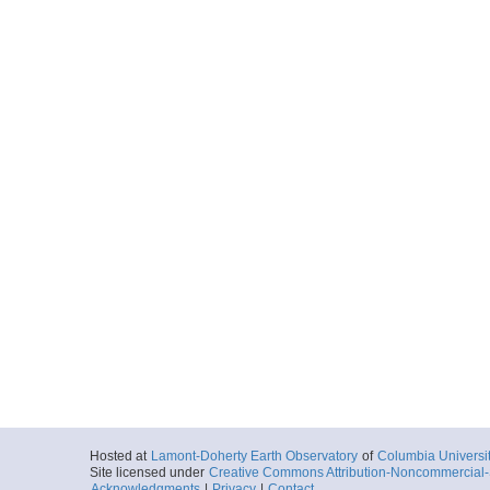
Hosted at
Lamont-Doherty Earth Observatory
of
Columbia Universi
Site licensed under
Creative Commons Attribution-Noncommercial-S
Acknowledgments
|
Privacy
|
Contact