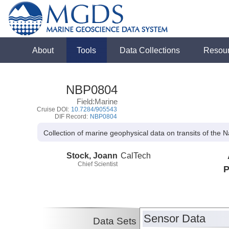
About
Tools
Data Collections
Resou
NBP0804
Field:Marine
Cruise DOI:
10.7284/905543
DIF Record:
NBP0804
Collection of marine geophysical data on transits of the 
Stock, Joann
CalTech
Chief Scientist
P
Sensor Data
Data Sets