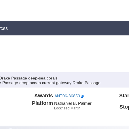
rces
m Drake Passage deep-sea corals
ake Passage deep ocean current gateway Drake Passage
Awards
Star
ANT06-36850
Platform
Nathaniel B. Palmer
Sto
Lockheed Martin