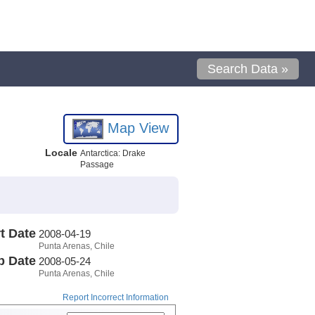
Search Data »
Map View
Locale
Antarctica: Drake
Passage
t Date
2008-04-19
Punta Arenas, Chile
p Date
2008-05-24
Punta Arenas, Chile
Report Incorrect Information