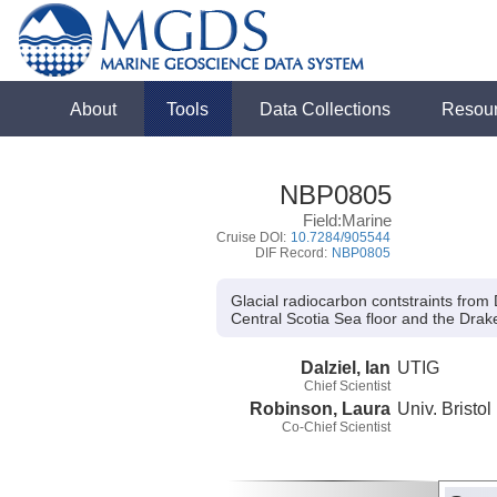
About
Tools
Data Collections
Resou
NBP0805
Field:Marine
Cruise DOI:
10.7284/905544
DIF Record:
NBP0805
Glacial radiocarbon contstraints fro
Central Scotia Sea floor and the Dr
Dalziel, Ian
UTIG
Chief Scientist
Robinson, Laura
Univ. Bristol
Co-Chief Scientist