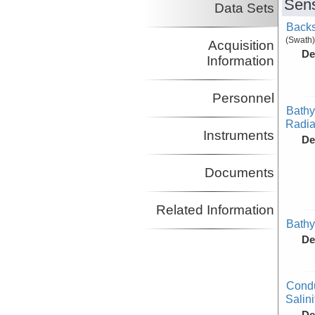
Sens
Data Sets
Backs
(Swath)
Acquisition
De
Information
Personnel
Bathy
Radiat
Instruments
De
Documents
Related Information
Bathy
De
Condu
Salini
De