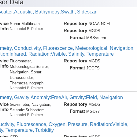
or Data
catter:Acoustic, Bathymetry:Swath, Sidescan
vice
Repository
Sonar:
Multibeam
NOAA:NCEI
Info
Nathaniel B. Palmer
Repository
MGDS
Format
MBSystem
metry, Conductivity, Fluorescence, Meteorological, Navigation,
ion:Infrared, Radiation:Visible, Salinity, Temperature
vice
Repository
Fluorometer,
MGDS
Info
MeteorologicalSensor,
Format
JGOFS
Navigation, Sonar:
Echosounder,
Thermosalinograph
Nathaniel B. Palmer
metry, Gravity:Anomaly:FreeAir, Gravity:Field, Navigation
vice
Repository
Gravimeter, Navigation,
MGDS
Info
Seismic:
Subbottom
Format
MGD77
Nathaniel B. Palmer
ctivity, Fluorescence, Oxygen, Pressure, Radiation:Visible,
ty, Temperature, Turbidity
vice
Repository