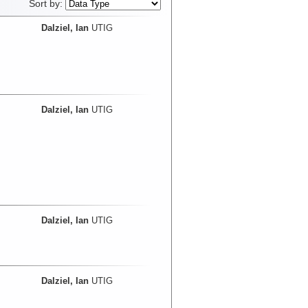
Sort by:
Dalziel, Ian
UTIG
Dalziel, Ian
UTIG
Dalziel, Ian
UTIG
Dalziel, Ian
UTIG