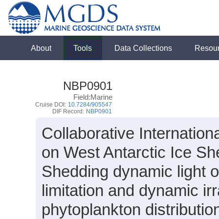
About
Tools
Data Collections
Resou
NBP0901
Field:Marine
Cruise DOI:
10.7284/905547
DIF Record:
NBP0901
Collaborative Internati
on West Antarctic Ice Sh
Shedding dynamic light on
limitation and dynamic ir
phytoplankton distributio