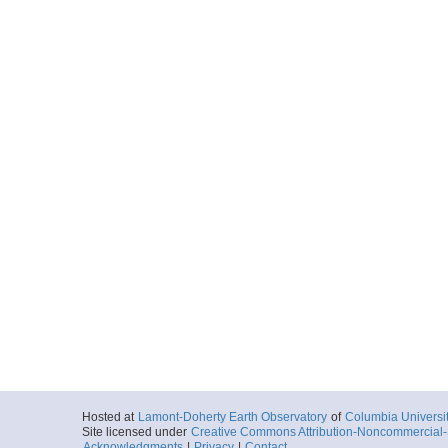
Hosted at
Lamont-Doherty Earth Observatory
of
Columbia Universi
Site licensed under
Creative Commons Attribution-Noncommercial-S
Acknowledgments
|
Privacy
|
Contact