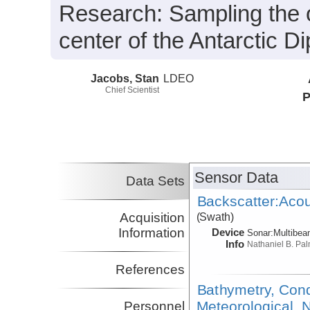
Research:
Sampling the o
center of the Antarctic Di
Jacobs, Stan
LDEO
Chief Scientist
P
Sensor Data
Data Sets
Backscatter:Acou
Acquisition
(Swath)
Information
Device
Sonar:
Multibe
Info
Nathaniel B. Pa
References
Bathymetry, Cond
Meteorological, N
Personnel