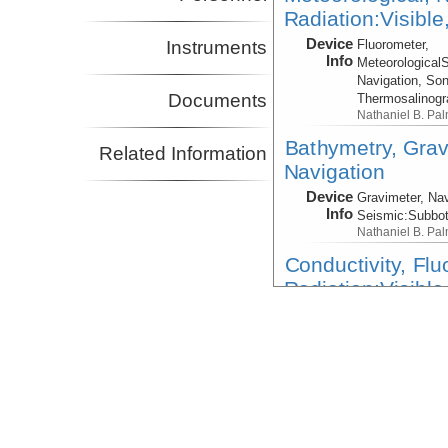
Radiation:Visible
Device
Fluorometer,
Instruments
Info
Meteorological
Navigation, Son
Documents
Thermosalinog
Nathaniel B. Pa
Bathymetry, Grav
Related Information
Navigation
Device
Gravimeter, Nav
Info
Seismic:
Subbo
Nathaniel B. Pa
Conductivity, Fl
Radiation:Visible
Device
CTD
Info
CTD:
Nathaniel 
Conductivity, Fl
Radiation:Visible
Device
CTD
Info
CTD:
Nathaniel 