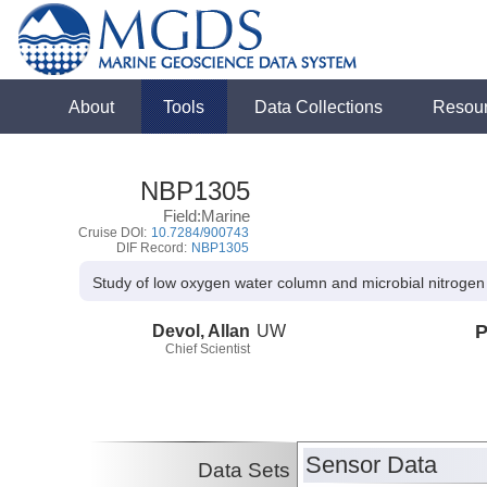
About
Tools
Data Collections
Resou
NBP1305
Field:Marine
Cruise DOI:
10.7284/900743
DIF Record:
NBP1305
Study of low oxygen water column and microbial nitrogen t
Devol, Allan
UW
P
Chief Scientist
Sensor Data
Data Sets