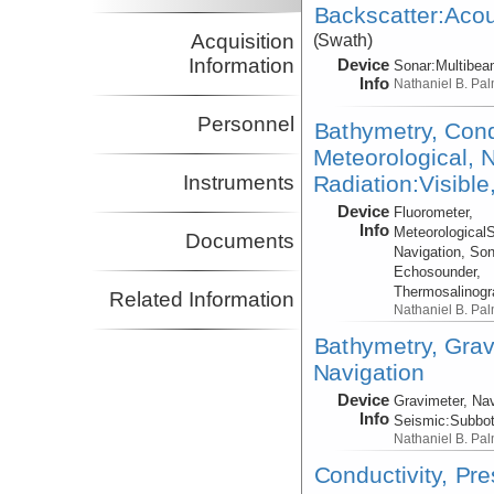
Backscatter:Acou
Acquisition
(Swath)
Information
Device
Sonar:
Multibe
Info
Nathaniel B. Pa
Personnel
Bathymetry, Cond
Meteorological, N
Radiation:Visible
Instruments
Device
Fluorometer,
Info
Meteorological
Documents
Navigation, Son
Echosounder,
Thermosalinog
Related Information
Nathaniel B. Pa
Bathymetry, Grav
Navigation
Device
Gravimeter, Nav
Info
Seismic:
Subbo
Nathaniel B. Pa
Conductivity, Pr