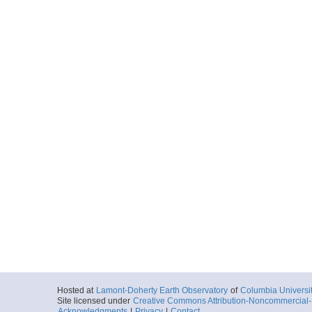
Hosted at
Lamont-Doherty Earth Observatory
of
Columbia Universi
Site licensed under
Creative Commons Attribution-Noncommercial-S
Acknowledgments
|
Privacy
|
Contact