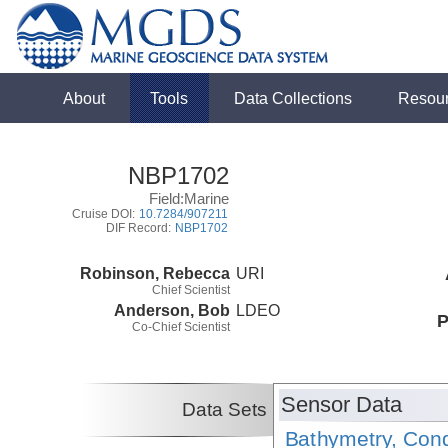
About
Tools
Data Collections
Resou
NBP1702
Field:Marine
Cruise DOI:
10.7284/907211
DIF Record:
NBP1702
Robinson, Rebecca
URI
Chief Scientist
Anderson, Bob
LDEO
P
Co-Chief Scientist
Sensor Data
Data Sets
Bathymetry, Cond