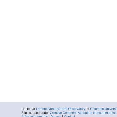
Hosted at
Lamont-Doherty Earth Observatory
of
Columbia Universi
Site licensed under
Creative Commons Attribution-Noncommercial-S
Acknowledgments
|
Privacy
|
Contact