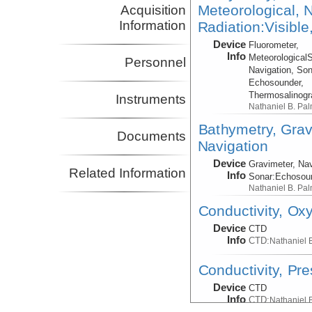
Meteorological, N
Acquisition
Information
Radiation:Visible
Device
Fluorometer,
Info
Meteorological
Personnel
Navigation, Son
Echosounder,
Thermosalinog
Instruments
Nathaniel B. Pa
Bathymetry, Grav
Documents
Navigation
Device
Gravimeter, Nav
Related Information
Info
Sonar:
Echosou
Nathaniel B. Pa
Conductivity, Ox
Device
CTD
Info
CTD:
Nathaniel 
Conductivity, Pr
Device
CTD
Info
CTD:
Nathaniel 