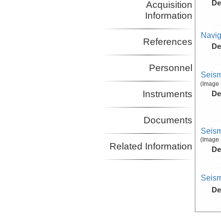
De
Acquisition
Information
Navig
References
De
Personnel
Seism
(Image 
Instruments
De
Documents
Seism
(Image 
Related Information
De
Seism
De