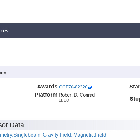
rces
orm
Awards
Star
OCE76-82326
Platform
Robert D. Conrad
Sto
LDEO
or Data
metry:Singlebeam, Gravity:Field, Magnetic:Field