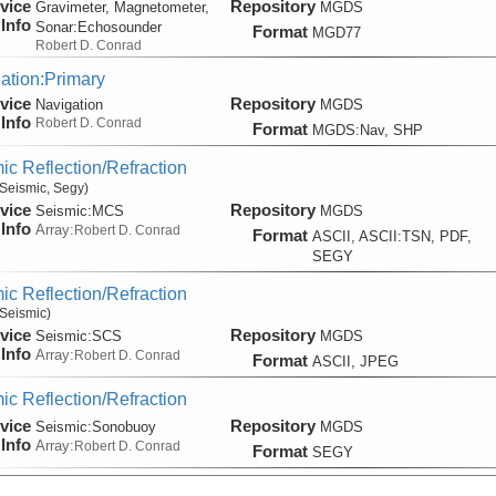
vice
Repository
Gravimeter, Magnetometer,
MGDS
Info
Sonar:
Echosounder
Format
MGD77
Robert D. Conrad
ation:Primary
vice
Repository
Navigation
MGDS
Info
Robert D. Conrad
Format
MGDS:Nav, SHP
ic Reflection/Refraction
Seismic, Segy)
vice
Repository
Seismic:
MCS
MGDS
Info
Array:
Robert D. Conrad
Format
ASCII, ASCII:TSN, PDF,
SEGY
ic Reflection/Refraction
Seismic)
vice
Repository
Seismic:
SCS
MGDS
Info
Array:
Robert D. Conrad
Format
ASCII, JPEG
ic Reflection/Refraction
vice
Repository
Seismic:
Sonobuoy
MGDS
Info
Array:
Robert D. Conrad
Format
SEGY