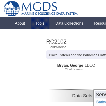
About
Tools
Data Collections
Resou
RC2102
Field:Marine
Blake Plateau and the Bahamas Platf
Bryan, George
LDEO
Chief Scientist
Sens
Data Sets
Bathy