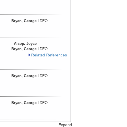
Bryan, George
LDEO
Alsop, Joyce
Bryan, George
LDEO
Related References
Bryan, George
LDEO
Bryan, George
LDEO
Expand