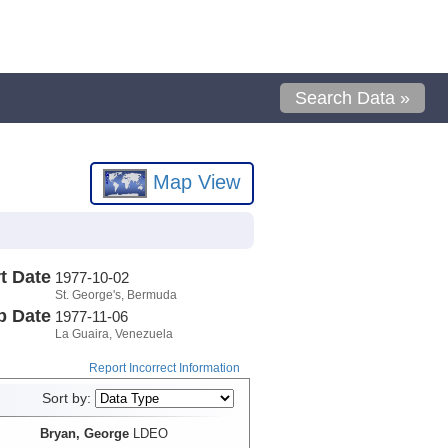
Search Data »
Map View
t Date
1977-10-02
St. George's, Bermuda
p Date
1977-11-06
La Guaira, Venezuela
Report Incorrect Information
Sort by:
Bryan, George
LDEO