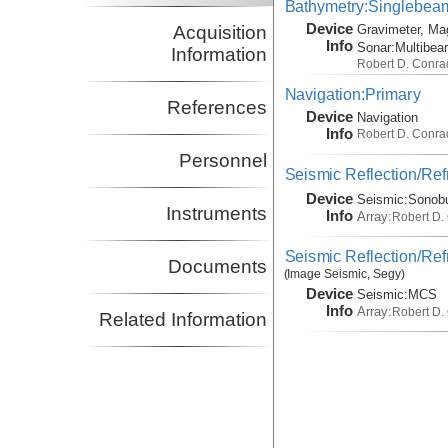
Bathymetry:Singlebeam,
Device
Acquisition
Gravimeter, Ma
Info
Sonar:
Multibe
Information
Robert D. Conra
Navigation:Primary
References
Device
Navigation
Info
Robert D. Conra
Personnel
Seismic Reflection/Ref
Device
Seismic:
Sonob
Instruments
Info
Array:
Robert D.
Seismic Reflection/Ref
Documents
(Image Seismic, Segy)
Device
Seismic:
MCS
Info
Array:
Robert D.
Related Information