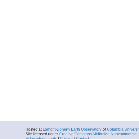
Hosted at
Lamont-Doherty Earth Observatory
of
Columbia Universi
Site licensed under
Creative Commons Attribution-Noncommercial-S
Acknowledgments
|
Privacy
|
Contact