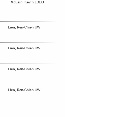
McLain, Kevin
LDEO
Lien, Ren-Chieh
UW
Lien, Ren-Chieh
UW
Lien, Ren-Chieh
UW
Lien, Ren-Chieh
UW