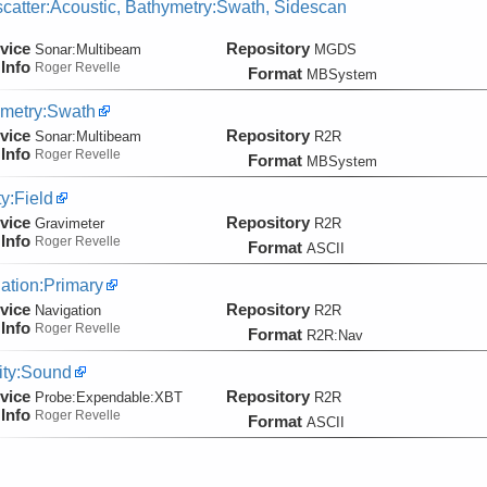
catter:Acoustic, Bathymetry:Swath, Sidescan
vice
Repository
Sonar:
Multibeam
MGDS
Info
Roger Revelle
Format
MBSystem
metry:Swath
vice
Repository
Sonar:
Multibeam
R2R
Info
Roger Revelle
Format
MBSystem
ty:Field
vice
Repository
Gravimeter
R2R
Info
Roger Revelle
Format
ASCII
ation:Primary
vice
Repository
Navigation
R2R
Info
Roger Revelle
Format
R2R:Nav
ity:Sound
vice
Repository
Probe:
Expendable:
XBT
R2R
Info
Roger Revelle
Format
ASCII