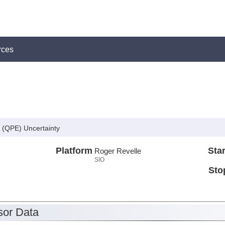
rces
g (QPE) Uncertainty
Platform
Star
Roger Revelle
SIO
Sto
or Data