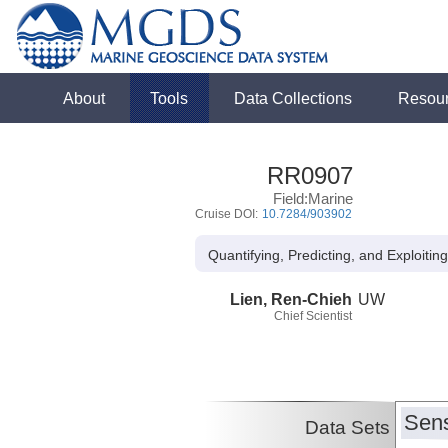
About
Tools
Data Collections
Resou
RR0907
Field:Marine
Cruise DOI:
10.7284/903902
Quantifying, Predicting, and Exploitin
Lien, Ren-Chieh
UW
Chief Scientist
Sens
Data Sets