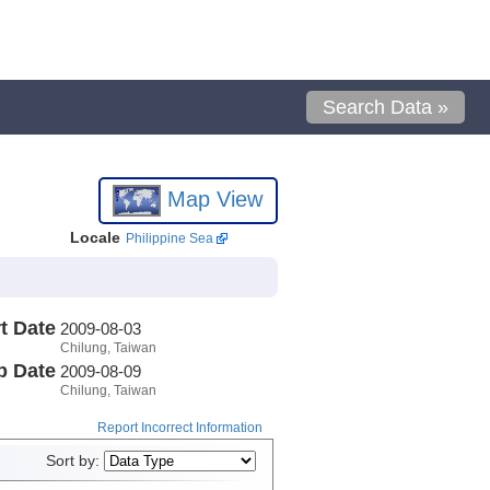
Search Data »
Map View
Locale
Philippine Sea
t Date
2009-08-03
Chilung, Taiwan
p Date
2009-08-09
Chilung, Taiwan
Report Incorrect Information
Sort by: