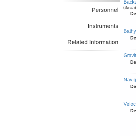
Backs
(Swath)
Personnel
De
Instruments
Bathy
De
Related Information
Gravi
De
Navig
De
Veloc
De