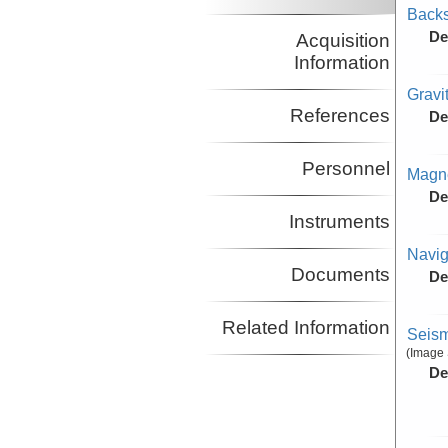
Backs
De
Acquisition
Information
Gravi
References
De
Personnel
Magne
De
Instruments
Navig
Documents
De
Related Information
Seism
(Image 
De