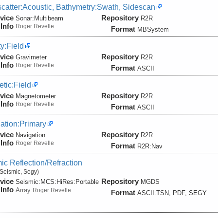
catter:Acoustic, Bathymetry:Swath, Sidescan
vice
Repository
Sonar:
Multibeam
R2R
Info
Roger Revelle
Format
MBSystem
ty:Field
vice
Repository
Gravimeter
R2R
Info
Roger Revelle
Format
ASCII
tic:Field
vice
Repository
Magnetometer
R2R
Info
Roger Revelle
Format
ASCII
ation:Primary
vice
Repository
Navigation
R2R
Info
Roger Revelle
Format
R2R:Nav
ic Reflection/Refraction
Seismic, Segy)
vice
Repository
Seismic:
MCS:
HiRes:
Portable
MGDS
Info
Array:
Roger Revelle
Format
ASCII:TSN, PDF, SEGY