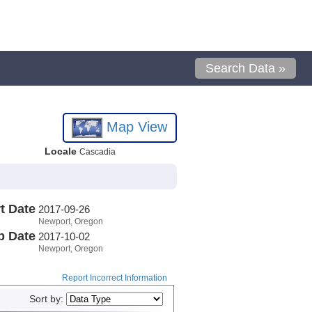
Search Data »
Map View
Locale
Cascadia
t Date
2017-09-26
Newport, Oregon
p Date
2017-10-02
Newport, Oregon
Report Incorrect Information
Sort by: