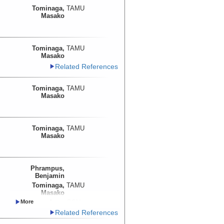
Tominaga,
TAMU
Masako
Tominaga,
TAMU
Masako
Related References
Tominaga,
TAMU
Masako
Tominaga,
TAMU
Masako
Phrampus,
Benjamin
Tominaga,
TAMU
Masako
Trehu, Anne
OSU
Lyle, Mitchell
OSU
Related References