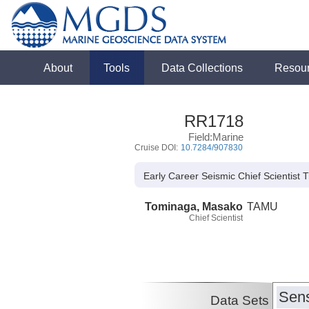
About
Tools
Data Collections
Resou
RR1718
Field:Marine
Cruise DOI:
10.7284/907830
Early Career Seismic Chief Scientist 
Tominaga, Masako
TAMU
Chief Scientist
Sens
Data Sets