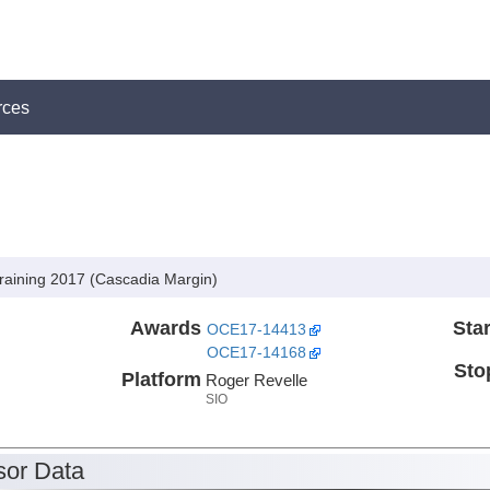
rces
Training 2017 (Cascadia Margin)
Awards
Star
OCE17-14413
OCE17-14168
Sto
Platform
Roger Revelle
SIO
or Data